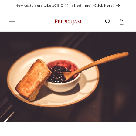
Skip to
New customers take 20% Off (limited time) -Click Here!
content
Cart