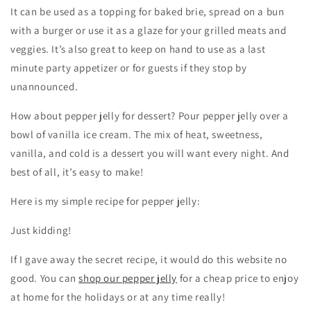
It can be used as a topping for baked brie, spread on a bun
with a burger or use it as a glaze for your grilled meats and
veggies. It’s also great to keep on hand to use as a last
minute party appetizer or for guests if they stop by
unannounced.
How about pepper jelly for dessert? Pour pepper jelly over a
bowl of vanilla ice cream. The mix of heat, sweetness,
vanilla, and cold is a dessert you will want every night. And
best of all, it’s easy to make!
Here is my simple recipe for pepper jelly:
Just kidding!
If I gave away the secret recipe, it would do this website no
good. You can
shop our pepper jelly
for a cheap price to enjoy
at home for the holidays or at any time really!