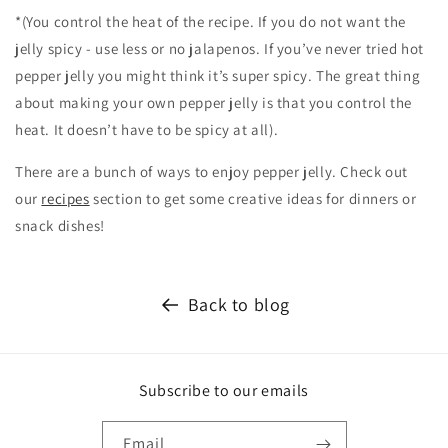
*(You control the heat of the recipe. If you do not want the
jelly spicy - use less or no jalapenos. If you’ve never tried hot
pepper jelly you might think it’s super spicy. The great thing
about making your own pepper jelly is that you control the
heat. It doesn’t have to be spicy at all).
There are a bunch of ways to enjoy pepper jelly. Check out
our
recipes
section to get some creative ideas for dinners or
snack dishes!
Back to blog
Subscribe to our emails
Email