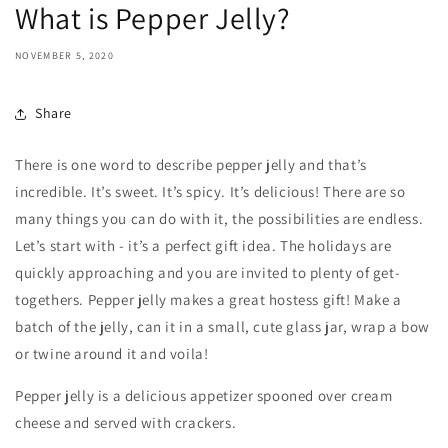
What is Pepper Jelly?
NOVEMBER 5, 2020
Share
There is one word to describe pepper jelly and that’s
incredible. It’s sweet. It’s spicy. It’s delicious! There are so
many things you can do with it, the possibilities are endless.
Let’s start with - it’s a perfect gift idea. The holidays are
quickly approaching and you are invited to plenty of get-
togethers. Pepper jelly makes a great hostess gift! Make a
batch of the jelly, can it in a small, cute glass jar, wrap a bow
or twine around it and voila!
Pepper jelly is a delicious appetizer spooned over cream
cheese and served with crackers.