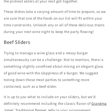
the pickiest eaters at your next get-together.
These dishes take a varying amount of time to prepare, so we
are sure that one of the foods on our list will fit within your
time constraints. Unleash any or all of these delicious treats
during your next wine night to keep the party flowing!
Beef Sliders
Trying to manage a wine glass and a messy burger
simultaneously can be a challenge. Not to mention, there is
something slightly unrefined about mixing an elegant glass
of good wine with the sloppiness of a burger. We suggest
toning down those meat patties to something more
contained, such as a beef slider.
It is up to you what to include on your sliders, but we’d
definitely recommend including the classic flavor of
Grandma
Jones’ Traditional Pepper Jelly
in your arrangement.