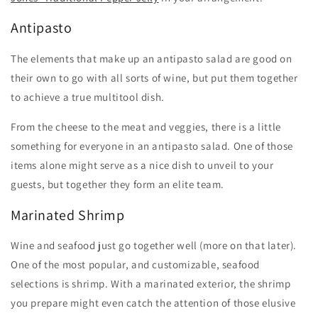
Antipasto
The elements that make up an antipasto salad are good on
their own to go with all sorts of wine, but put them together
to achieve a true multitool dish.
From the cheese to the meat and veggies, there is a little
something for everyone in an antipasto salad. One of those
items alone might serve as a nice dish to unveil to your
guests, but together they form an elite team.
Marinated Shrimp
Wine and seafood just go together well (more on that later).
One of the most popular, and customizable, seafood
selections is shrimp. With a marinated exterior, the shrimp
you prepare might even catch the attention of those elusive