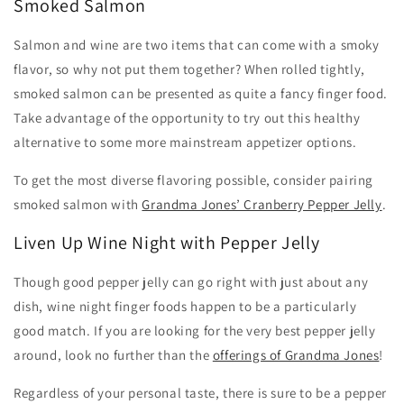
Smoked Salmon
Salmon and wine are two items that can come with a smoky
flavor, so why not put them together? When rolled tightly,
smoked salmon can be presented as quite a fancy finger food.
Take advantage of the opportunity to try out this healthy
alternative to some more mainstream appetizer options.
To get the most diverse flavoring possible, consider pairing
smoked salmon with
Grandma Jones’ Cranberry Pepper Jelly
.
Liven Up Wine Night with Pepper Jelly
Though good pepper jelly can go right with just about any
dish, wine night finger foods happen to be a particularly
good match. If you are looking for the very best pepper jelly
around, look no further than the
offerings of Grandma Jones
!
Regardless of your personal taste, there is sure to be a pepper