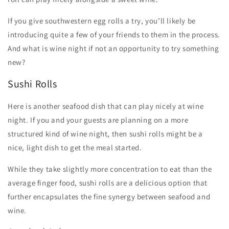
If you give southwestern egg rolls a try, you’ll likely be
introducing quite a few of your friends to them in the process.
And what is wine night if not an opportunity to try something
new?
Sushi Rolls
Here is another seafood dish that can play nicely at wine
night. If you and your guests are planning on a more
structured kind of wine night, then sushi rolls might be a
nice, light dish to get the meal started.
While they take slightly more concentration to eat than the
average finger food, sushi rolls are a delicious option that
further encapsulates the fine synergy between seafood and
wine.