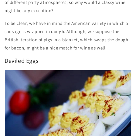
of different party atmospheres, so why would a classy wine
night be any exception?
To be clear, we have in mind the American variety in which a
sausage is wrapped in dough. Although, we suppose the
British iteration of pigs in a blanket, which swaps the dough
for bacon, might be a nice match for wine as well.
Deviled Eggs