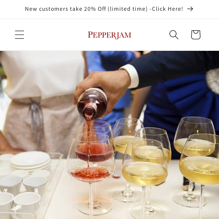
Skip to
New customers take 20% Off (limited time) -Click Here!
content
Cart