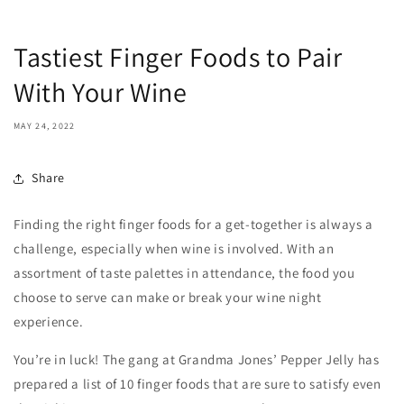
Tastiest Finger Foods to Pair
With Your Wine
MAY 24, 2022
Share
Finding the right finger foods for a get-together is always a
challenge, especially when wine is involved. With an
assortment of taste palettes in attendance, the food you
choose to serve can make or break your wine night
experience.
You’re in luck! The gang at Grandma Jones’ Pepper Jelly has
prepared a list of 10 finger foods that are sure to satisfy even