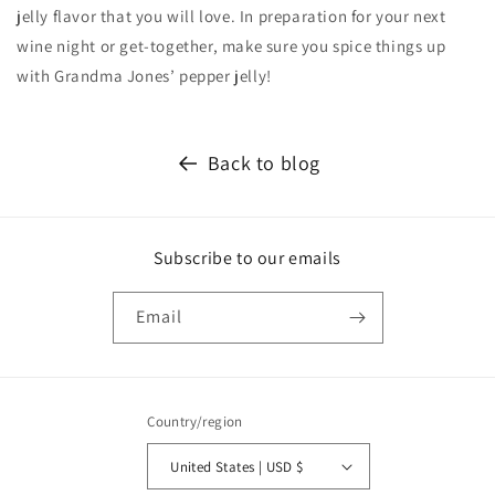
jelly flavor that you will love. In preparation for your next
wine night or get-together, make sure you spice things up
with Grandma Jones’ pepper jelly!
Back to blog
Subscribe to our emails
Email
Country/region
United States | USD $