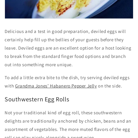
Delicious and a test in good preparation, deviled eggs will
certainly help fill up the bellies of your guests before they
leave. Deviled eggs are an excellent option for a host looking
to break from the standard finger food options and branch
out into something more unique.
To add a little extra bite to the dish, try serving deviled eggs
with
Grandma Jones’ Habanero Pepper Jelly
on the side.
Southwestern Egg Rolls
Not your traditional kind of egg roll, these southwestern
delights are traditionally anchored by chicken, beans and an
assortment of vegetables. The more muted flavors of the egg
roll can play nicely alongside a sweet wine.