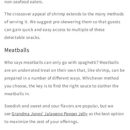
non-seafood eaters.
The crossover appeal of shrimp extends to the many methods
of serving it. We suggest pre-skewering them so that guests
can gain quick and easy access to multiple of these
delectable snacks.
Meatballs
Who says meatballs can only go with spaghetti? Meatballs
are an underrated treat on their own that, like shrimp, can be
prepared in a number of different ways. Whichever method
you choose, the key is to find the right sauce to slather the
meatballs in.
Swedish and sweet and sour flavors are popular, but we
see
Grandma Jones’ Jalapeno Pepper Jelly
as the best option
to maximize the zest of your offerings.