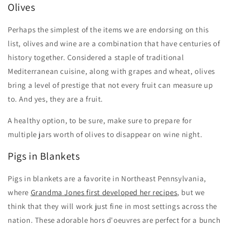
Olives
Perhaps the simplest of the items we are endorsing on this
list, olives and wine are a combination that have centuries of
history together. Considered a staple of traditional
Mediterranean cuisine, along with grapes and wheat, olives
bring a level of prestige that not every fruit can measure up
to. And yes, they are a fruit.
A healthy option, to be sure, make sure to prepare for
multiple jars worth of olives to disappear on wine night.
Pigs in Blankets
Pigs in blankets are a favorite in Northeast Pennsylvania,
where
Grandma Jones first developed her recipes
, but we
think that they will work just fine in most settings across the
nation. These adorable hors d'oeuvres are perfect for a bunch