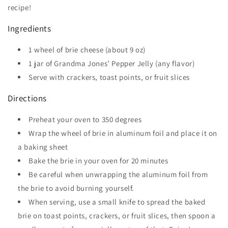
recipe!
Ingredients
1 wheel of brie cheese (about 9 oz)
1 jar of Grandma Jones’ Pepper Jelly (any flavor)
Serve with crackers, toast points, or fruit slices
Directions
Preheat your oven to 350 degrees
Wrap the wheel of brie in aluminum foil and place it on
a baking sheet
Bake the brie in your oven for 20 minutes
Be careful when unwrapping the aluminum foil from
the brie to avoid burning yourself.
When serving, use a small knife to spread the baked
brie on toast points, crackers, or fruit slices, then spoon a