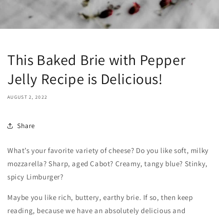
This Baked Brie with Pepper
Jelly Recipe is Delicious!
AUGUST 2, 2022
Share
What’s your favorite variety of cheese? Do you like soft, milky
mozzarella? Sharp, aged Cabot? Creamy, tangy blue? Stinky,
spicy Limburger?
Maybe you like rich, buttery, earthy brie. If so, then keep
reading, because we have an absolutely delicious and