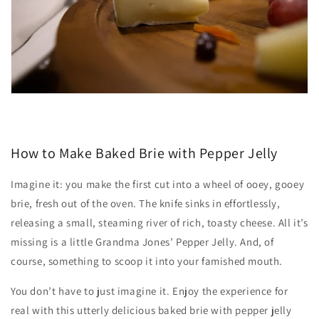
How to Make Baked Brie with Pepper Jelly
Imagine it: you make the first cut into a wheel of ooey, gooey
brie, fresh out of the oven. The knife sinks in effortlessly,
releasing a small, steaming river of rich, toasty cheese. All it’s
missing is a little Grandma Jones’ Pepper Jelly. And, of
course, something to scoop it into your famished mouth.
You don’t have to just imagine it. Enjoy the experience for
real with this utterly delicious baked brie with pepper jelly