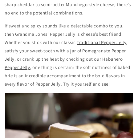
sharp cheddar to semi-better Manchego-style cheese, there’s
no end to the potential combinations.
If sweet and spicy sounds like a delectable combo to you,
then Grandma Jones’ Pepper Jelly is cheese’s best friend.
Whether you stick with our classic
Traditional Pepper Jelly
,
satisfy your sweet-tooth with a jar of
Pomegranate Pepper
Jelly
, or crank up the heat by checking out our
Habanero
Pepper Jelly
, one thing is certain: the soft nuttiness of baked
brie is an incredible accompaniment to the bold flavors in
every flavor of Pepper Jelly. Try it yourself and see!