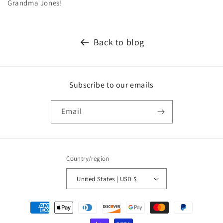
Grandma Jones!
Back to blog
Subscribe to our emails
Email
Country/region
United States | USD $
Payment
methods