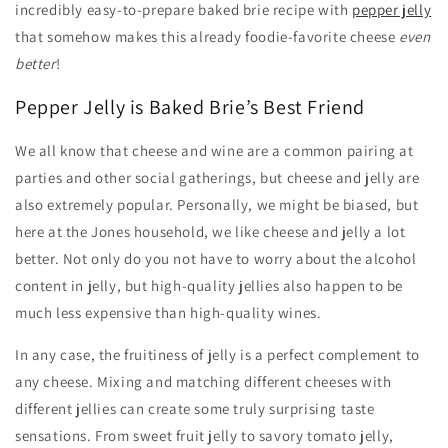
incredibly easy-to-prepare baked brie recipe with
pepper jelly
that somehow makes this already foodie-favorite cheese
even
better
!
Pepper Jelly is Baked Brie’s Best Friend
We all know that cheese and wine are a common pairing at
parties and other social gatherings, but cheese and jelly are
also extremely popular. Personally, we might be biased, but
here at the Jones household, we like cheese and jelly a lot
better. Not only do you not have to worry about the alcohol
content in jelly, but high-quality jellies also happen to be
much less expensive than high-quality wines.
In any case, the fruitiness of jelly is a perfect complement to
any cheese. Mixing and matching different cheeses with
different jellies can create some truly surprising taste
sensations. From sweet fruit jelly to savory tomato jelly,