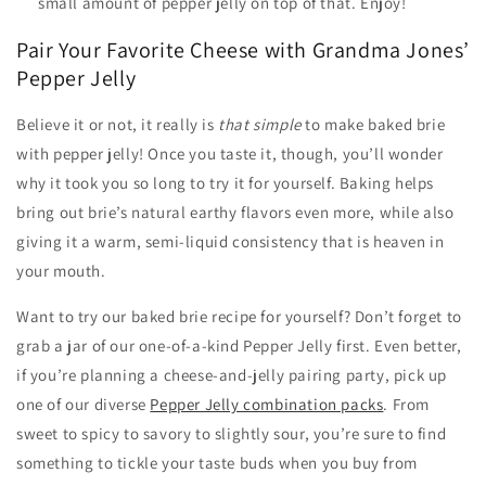
small amount of pepper jelly on top of that. Enjoy!
Pair Your Favorite Cheese with Grandma Jones’
Pepper Jelly
Believe it or not, it really is
that simple
to make baked brie
with pepper jelly! Once you taste it, though, you’ll wonder
why it took you so long to try it for yourself. Baking helps
bring out brie’s natural earthy flavors even more, while also
giving it a warm, semi-liquid consistency that is heaven in
your mouth.
Want to try our baked brie recipe for yourself? Don’t forget to
grab a jar of our one-of-a-kind Pepper Jelly first. Even better,
if you’re planning a cheese-and-jelly pairing party, pick up
one of our diverse
Pepper Jelly combination packs
. From
sweet to spicy to savory to slightly sour, you’re sure to find
something to tickle your taste buds when you buy from