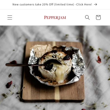
Skip to
New customers take 20% Off (limited time) -Click Here!
content
Cart