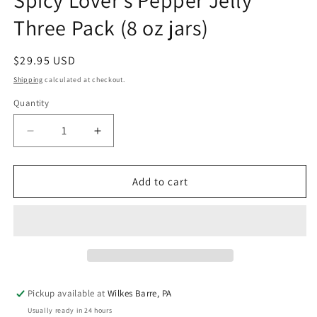
Spicy Lover's Pepper Jelly
Three Pack (8 oz jars)
Regular
$29.95 USD
price
Shipping
calculated at checkout.
Quantity
Quantity
Decrease
Increase
quantity
quantity
for
for
Spicy
Spicy
Add to cart
Lover&#39;s
Lover&#39;s
Pepper
Pepper
Jelly
Jelly
Three
Three
Pack
Pack
(8
(8
oz
oz
Pickup available at
Wilkes Barre, PA
jars)
jars)
Usually ready in 24 hours