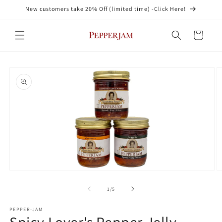
Skip to
New customers take 20% Off (limited time) -Click Here!
content
Cart
Skip to
product
information
Open
O
media
m
1
2
of
1
/
5
in
in
modal
m
PEPPER-JAM