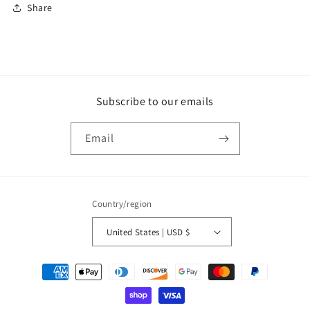
Share
Subscribe to our emails
Email
Country/region
United States | USD $
Payment
methods