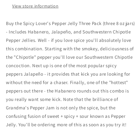
View store information
Buy the Spicy Lover's Pepper Jelly Three Pack (three 8 oz jars)
- Includes Habanero, Jalapeño, and Southwestern Chipotle
Pepper Jellies. Well - if you love spice you'll absolutely love
this combination. Starting with the smokey, deliciousness of
the "Chipotle" pepper you'll love our Southwestern Chipotle
concoction. Next up is one of the most popular spicy
peppers
Jalapeño - it provides that kick you are looking for
without the need for a chaser. Finally, one of the "hottest"
peppers out there - the Habanero rounds out this combo is
you really want some kick. Note that the brilliance of
Grandma's Pepper Jam is not only the spice, but the
confusing fusion of sweet + spicy + sour known as Pepper
Jelly. You'll be ordering more of this as soon as you try it!